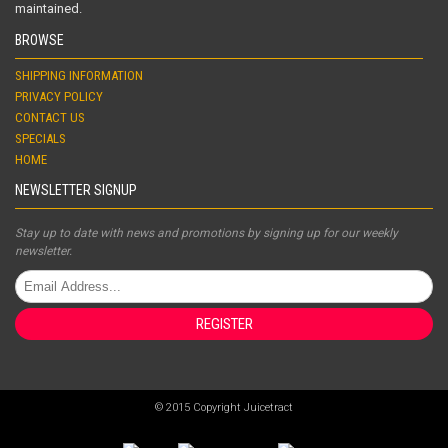
maintained.
BROWSE
SHIPPING INFORMATION
PRIVACY POLICY
CONTACT US
SPECIALS
HOME
NEWSLETTER SIGNUP
Stay up to date with news and promotions by signing up for our weekly
newsletter.
REGISTER
© 2015 Copyright Juicetract