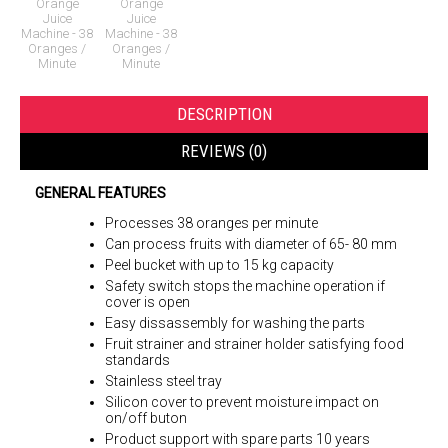
DESCRIPTION
REVIEWS (0)
GENERAL FEATURES
Processes 38 oranges per minute
Can process fruits with diameter of 65- 80 mm
Peel bucket with up to 15 kg capacity
Safety switch stops the machine operation if
cover is open
Easy dissassembly for washing the parts
Fruit strainer and strainer holder satisfying food
standards
Stainless steel tray
Silicon cover to prevent moisture impact on
on/off buton
Product support with spare parts 10 years