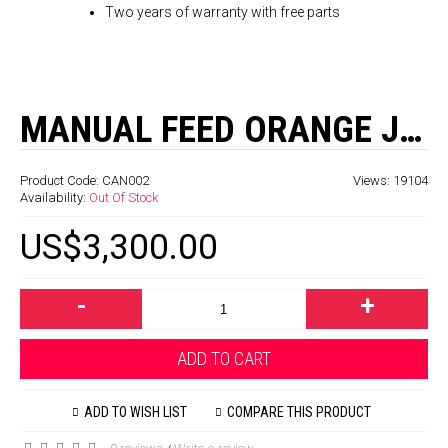
Two years of warranty with free parts
MANUAL FEED ORANGE JUICE MACHINE - 38 ORANGES / MINUTE
Product Code:
CAN002
Views: 19104
Availability:
Out Of Stock
US$3,300.00
-
+
ADD TO CART
ADD TO WISH LIST
COMPARE THIS PRODUCT