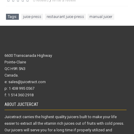
0 reviews
Write a review
/
Tags:
juice press
,
restaurant juice press
,
manual juicer
6600 Transcanada Highway
Pointe-Claire
QC H9R 5N3
Canada.
e: sales@juicetract.com
p: 1 438 995 0567
f: 1 514 360 2918
ABOUT JUICTERCAT
Juicetract carries the highest quality juicers built to make your life
easier to extract all the vitamin rich juices out of fruits with cold press.
Our juicers will serve you for a long time if properly utilized and