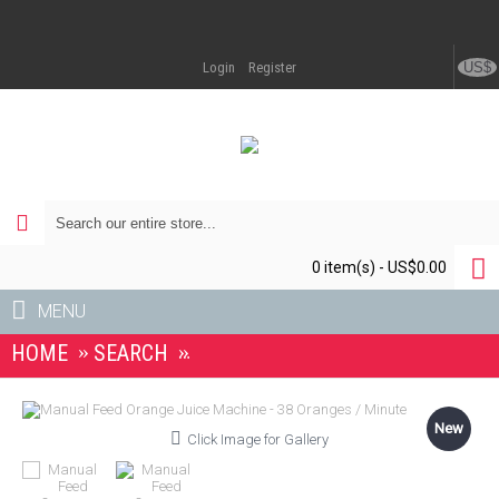
US$
Login
Register
0 item(s) - US$0.00
MENU
HOME
SEARCH
MANUAL FEED ORANGE JUICE MA
New
Click Image for Gallery